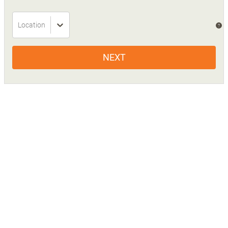
Location
?
NEXT