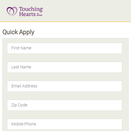
Quick Apply